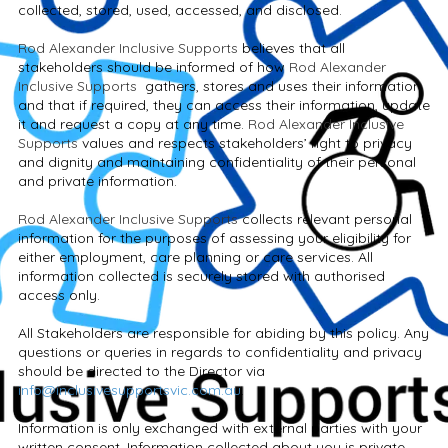
collected, stored, used, accessed, and disclosed.
Rod Alexander Inclusive Supports
believes that all
stakeholders should be informed of how
Rod Alexander
Inclusive Supports
gathers, stores and uses their information
and that if required, they can access their information, update
it and request a copy at any time.
Rod Alexander Inclusive
Supports
values and respects stakeholders’ right to privacy
and dignity and maintaining confidentiality of their personal
and private information.
Rod Alexander Inclusive Supports
collects relevant personal
information for the purposes of assessing your eligibility for
either employment, care planning or care services. All
information collected is securely stored with authorised
access only.
All Stakeholders are responsible for abiding by this policy. Any
questions or queries in regards to confidentiality and privacy
should be directed to the Director via
info@inclusivesupportsvic.com.au
.
Information is only exchanged with external parties with your
written consent. Information collected about you is private