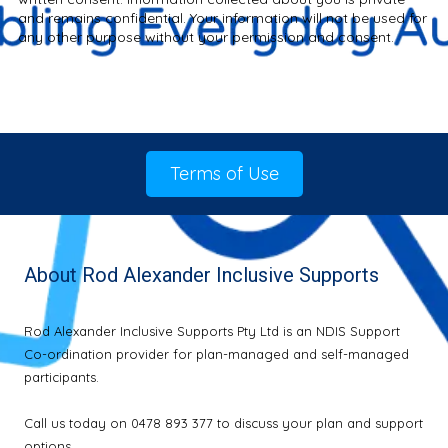
and remains confidential. Your information will not be used for
any other purpose without your permission and consent.
Terms of Use
About Rod Alexander Inclusive Supports
Rod Alexander Inclusive Supports Pty Ltd is an NDIS Support
Co-ordination provider for plan-managed and self-managed
participants.
Call us today on 0478 893 377 to discuss your plan and support
options.