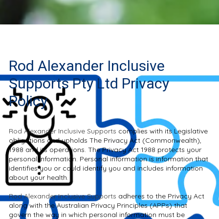
Rod Alexander Inclusive
Supports Pty Ltd Privacy
Policy
Rod Alexander Inclusive Supports
complies with its Legislative
obligations and upholds The Privacy Act (Commonwealth),
1988 and its operations. The Privacy Act 1988 protects your
personal information. Personal information is information that
identifies you or could identify you and includes information
about your health.
Rod Alexander Inclusive Supports
adheres to the Privacy Act
along with the Australian Privacy Principles (APPs) that
govern the way in which personal information must be