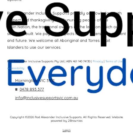
Rod Alexander Inclusive Supports proudly acknowledges with
respect and thanksgiving the Bunurong people of the
Kulin Nation, the traditional owners of the land on which our
service is built. We pay our respects to their Elders past, present
and future. We welcome all Aboriginal and Torres Strait
Islanders to use our services.
Rod Alexander Inclusive Supports Pty Ltd | ABN 461 140 74130 |
Privacy
|
Terms of Use
|
Accessibility
Mornington, VIC 3931
☎:
0478 893 377
info@inclusivesupportsvic.com.au
Copyright ©2026 Rod Alexander Inclusive Supports. All Rights Reserved.
Website
powered by 2Brownies
Login