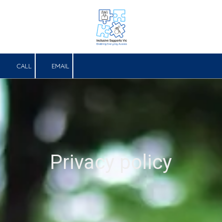
Skip to content
CALL
EMAIL
Privacy policy