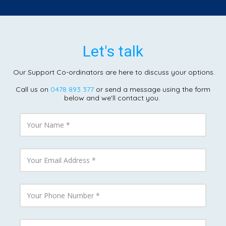
Let's talk
Our Support Co-ordinators are here to discuss your options.
Call us on
0478 893 377
or send a message using the form
below and we'll contact you.
Y
o
u
r
N
Y
a
o
m
u
e
r
E
Y
m
o
a
u
i
r
l
P
Y