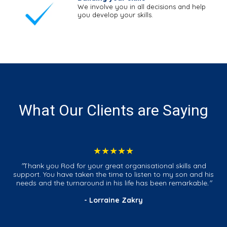
We involve you in all decisions and help
you develop your skills.
What Our Clients are Saying
★★★★★
"
Thank you Rod for your great organisational skills and
support. You have taken the time to listen to my son and his
needs and the turnaround in his life has been remarkable
."
- Lorraine Zakry