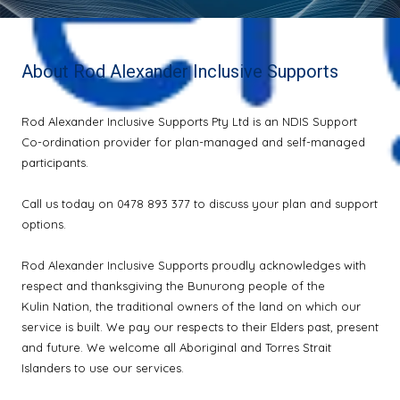
About Rod Alexander Inclusive Supports
Rod Alexander Inclusive Supports Pty Ltd is an NDIS Support
Co-ordination provider for plan-managed and self-managed
participants.
Call us today on 0478 893 377 to discuss your plan and support
options.
Rod Alexander Inclusive Supports proudly acknowledges with
respect and thanksgiving the Bunurong people of the
Kulin Nation, the traditional owners of the land on which our
service is built. We pay our respects to their Elders past, present
and future. We welcome all Aboriginal and Torres Strait
Islanders to use our services.