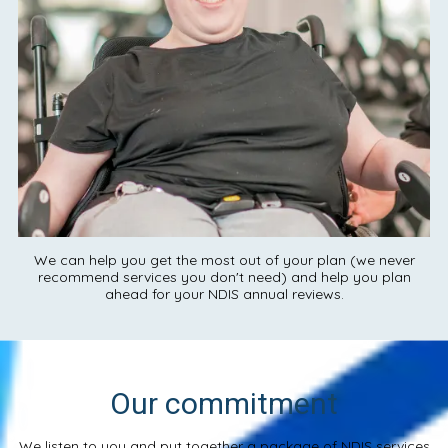
We can help you get the most out of your plan (we never
recommend services you don't need) and help you plan
ahead for your NDIS annual reviews.
Our commitment
We listen to you and put together a package of NDIS services