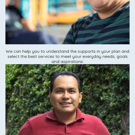
We can help you to understand the supports in your plan and
select the best services to meet your everyday needs, goals
and aspirations.