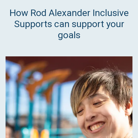
How Rod Alexander Inclusive
Supports can support your
goals