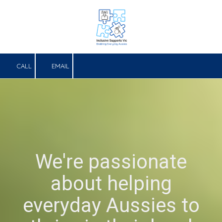
Skip to content
CALL
EMAIL
We're passionate
about helping
everyday Aussies to