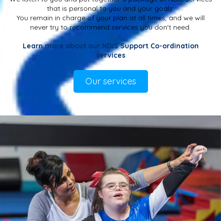
that is personal to you and your goals.
You remain in charge of your plan at all times, and we will
never try to recommend services you don't need.
Learn more about our NDIS Support Co-ordination
services
Our services