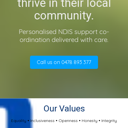
thrive in their local
community.
Personalised NDIS support co-
ordination delivered with care.
Call us on 0478 893 377
Our Values
Equality
•
Inclusiveness
•
Openness
•
Honesty
•
Integrity