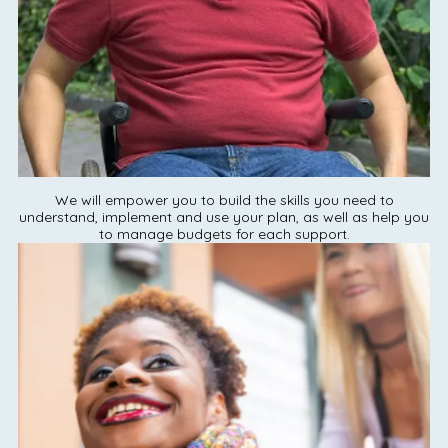
We will empower you to build the skills you need to
understand, implement and use your plan, as well as help you
to manage budgets for each support.