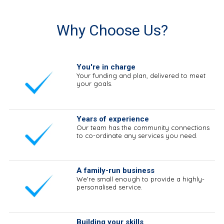
Why Choose Us?
You're in charge
Your funding and plan, delivered to meet
your goals.
Years of experience
Our team has the community connections
to co-ordinate any services you need.
A family-run business
We're small enough to provide a highly-
personalised service.
Building your skills