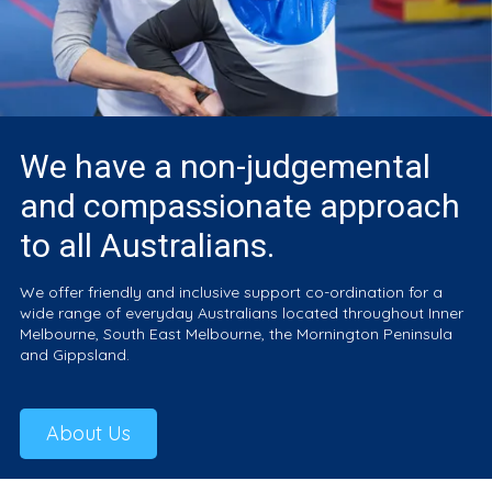
We have a non-judgemental
and compassionate approach
to all Australians.
We offer friendly and inclusive support co-ordination for a
wide range of everyday Australians located throughout Inner
Melbourne, South East Melbourne, the Mornington Peninsula
and Gippsland.
About Us