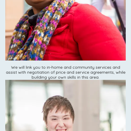
We will link you to in-home and community services and
assist with negotiation of price and service agreements, while
building your own skills in this area.