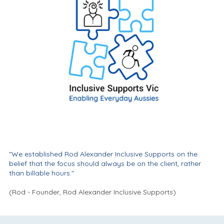
"We established Rod Alexander Inclusive Supports on the
belief that the focus should always be on the client, rather
than billable hours."
(Rod - Founder, Rod Alexander Inclusive Supports)