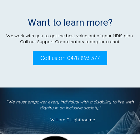
Want to learn more?
We work with you to get the best value out of your NDIS plan.
Call our Support Co-ordinators today for a chat.
Call us on 0478 893 377
"We must empower every individual with a disability
to live with
dignity in an inclusive society."
— William E Lightbourne