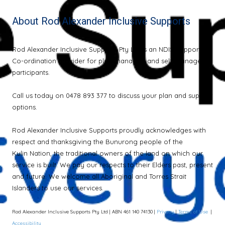
About Rod Alexander Inclusive Supports
Rod Alexander Inclusive Supports Pty Ltd is an NDIS Support
Co-ordination provider for plan-managed and self-managed
participants.
Call us today on 0478 893 377 to discuss your plan and support
options.
Rod Alexander Inclusive Supports proudly acknowledges with
respect and thanksgiving the Bunurong people of the
Kulin Nation, the traditional owners of the land on which our
service is built. We pay our respects to their Elders past, present
and future. We welcome all Aboriginal and Torres Strait
Islanders to use our services.
Rod Alexander Inclusive Supports Pty Ltd | ABN 461 140 74130 |
Privacy
|
Terms of Use
|
Accessibility