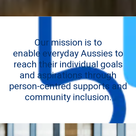
Our mission is to
enable everyday Aussies to
reach their individual goals
and aspirations through
person-centred supports and
community inclusion.