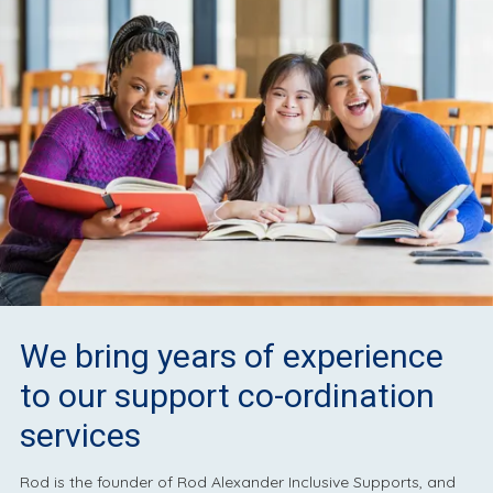
We bring years of experience
to our support co-ordination
services
Rod is the founder of Rod Alexander Inclusive Supports, and