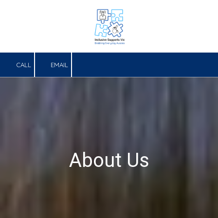
Skip to content
CALL
EMAIL
About Us