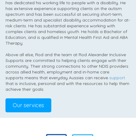
has dedicated his working life to people with a disability. He
has extensive experience supporting clients on the autism
spectrum and has been successful at securing short-term,
medium-term and specialist disability accommodation for at-
risk clients. He has substantial experience working with
complex clients and homeless youth. He holds a Bachelor of
Education, and is qualified in Mental Health First Aid and ABA
Therapy.
Above all else, Rod and the team at Rod Alexander Inclusive
Supports are committed to helping clients engage with their
community. Their strong connections to other NDIS providers
across allied health, employment and in-home care
supports means that everyday Aussies can receive
support
that is inclusive, personal and with the resources to help them
achieve their goals.
Our services